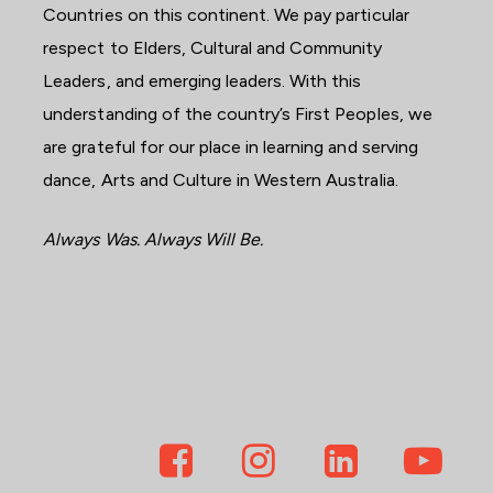
Countries on this continent. We pay particular
respect to Elders, Cultural and Community
Leaders, and emerging leaders. With this
understanding of the country’s First Peoples, we
are grateful for our place in learning and serving
dance, Arts and Culture in Western Australia.
Always Was. Always Will Be.