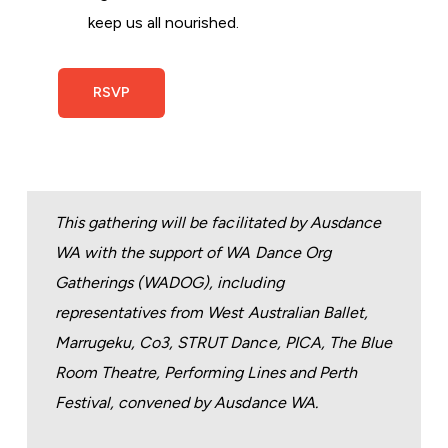
keep us all nourished.
RSVP
This gathering will be facilitated by Ausdance
WA with the support of WA Dance Org
Gatherings (WADOG), including
representatives from West Australian Ballet,
Marrugeku, Co3, STRUT Dance, PICA, The Blue
Room Theatre, Performing Lines and Perth
Festival, convened by Ausdance WA.