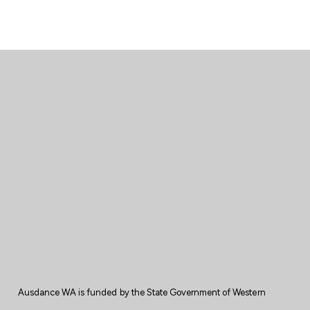
Ausdance WA is
funded
by the State
Government
of Western