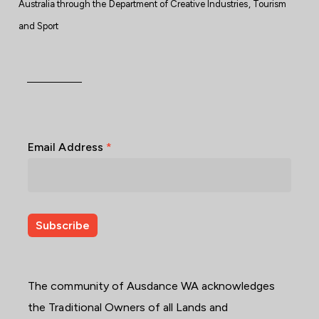
Australia through the Department of Creative Industries, Tourism
and Sport
Email Address
*
The community of Ausdance WA acknowledges
the Traditional Owners of all Lands and