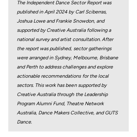
The Independent Dance Sector Report was
published in April 2024 by Carl Sciberras,
Joshua Lowe and Frankie Snowdon, and
supported by Creative Australia following a
national survey and artist consultation. After
the report was published, sector gatherings
were arranged in Sydney, Melbourne, Brisbane
and Perth to address challenges and explore
actionable recommendations for the local
sectors. This work has been supported by
Creative Australia through the Leadership
Program Alumni Fund, Theatre Network
Australia, Dance Makers Collective, and GUTS
Dance.