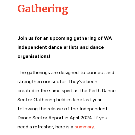
Gathering
Join us for an upcoming gathering of WA
independent dance artists and dance
organisations!
The gatherings are designed to connect and
strengthen our sector. They’ve been
created in the same spirit as the Perth Dance
Sector Gathering held in June last year
following the release of the Independent
Dance Sector Report in April 2024. If you
need a refresher, here is a
summary
.