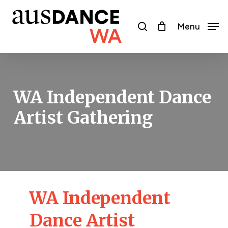
Skip
to
search
Menu
main
content
WA Independent Dance
Artist Gathering
WA Independent
Dance Artist