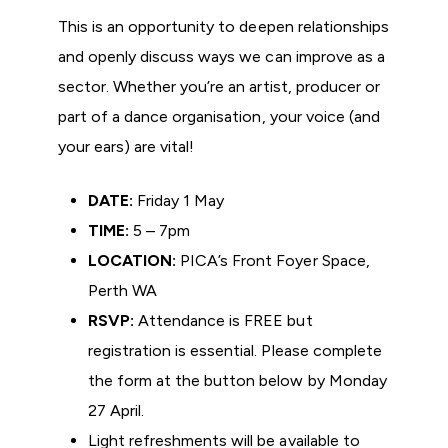
This is an opportunity to deepen relationships
and openly discuss ways we can improve as a
sector. Whether you’re an artist, producer or
part of a dance organisation, your voice (and
your ears) are vital!
DATE:
Friday 1 May
TIME:
5 – 7pm
LOCATION:
PICA’s Front Foyer Space,
Perth WA
RSVP:
Attendance is FREE but
registration is essential. Please complete
the form at the button below by Monday
27 April.
Light refreshments will be available to