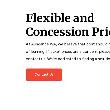
Flexible and
Concession Pri
At Ausdance WA, we believe that cost should n
of learning. If ticket prices are a concern, pleas
contact us. We’re dedicated to finding a soluti
Contact Us