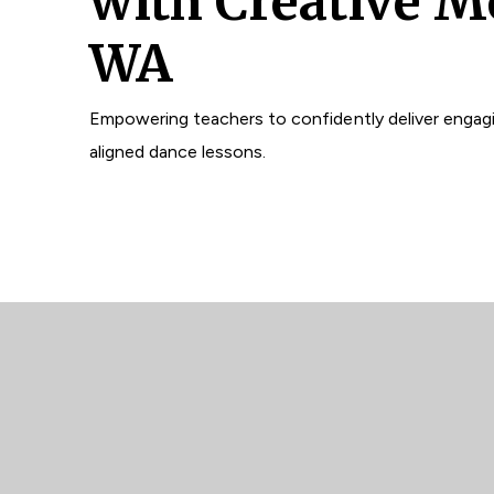
with Creative M
WA
Empowering teachers to confidently deliver engagi
aligned dance lessons.