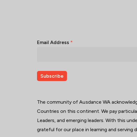
Email Address
*
The community of Ausdance WA acknowledges
Countries on this continent. We pay particul
Leaders, and emerging leaders. With this unde
grateful for our place in learning and serving