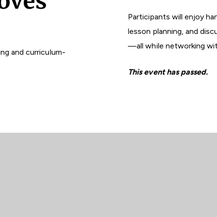
oves
Participants will enjoy ha
lesson planning, and dis
—all while networking wi
ng and curriculum-
This event has passed.