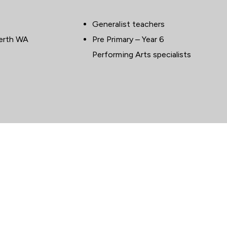
Generalist teachers
E
WHO
Perth WA
Pre Primary – Year 6
Performing Arts specialists