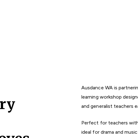
Ausdance WA is partnerin
learning workshop designe
ry
and generalist teachers e
Perfect for teachers with 
ideal for drama and music 