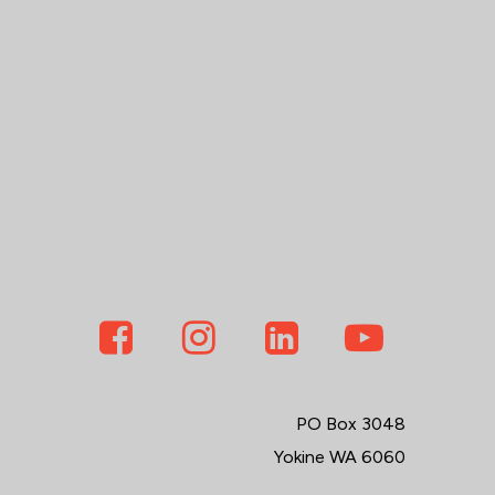
PO Box 3048
Yokine WA 6060