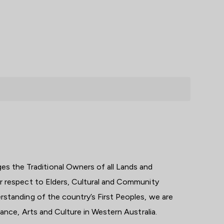
 the Traditional Owners of all Lands and
ar respect to Elders, Cultural and Community
rstanding of the country’s First Peoples, we are
 dance, Arts and Culture in Western Australia.