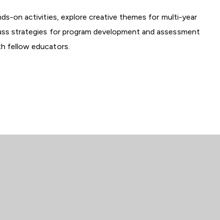
nds-on activities, explore creative themes for multi-year
cuss strategies for program development and assessment
th fellow educators.