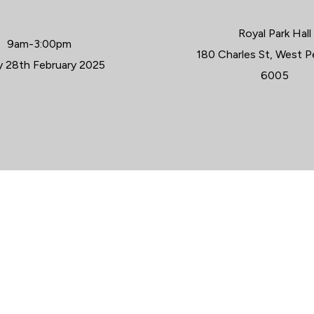
Royal Park Hall
9am-3:00pm
WHER
180 Charles St, West 
WHEN
y 28th February 2025
6005