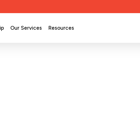
ip
Our Services
Resources