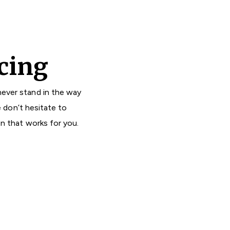
cing
ever stand in the way
e don’t hesitate to
on that works for you.