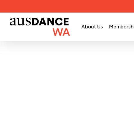
Skip
to
main
About Us
Membersh
content