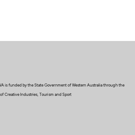
A is
funded
by the State
Government
of Western Australia through the
f Creative Industries, Tourism and Sport