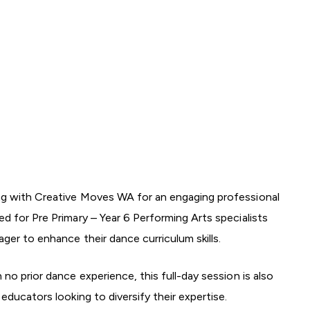
g with Creative Moves WA for an engaging professional
d for Pre Primary – Year 6 Performing Arts specialists
ager to enhance their dance curriculum skills.
no prior dance experience, this full-day session is also
educators looking to diversify their expertise.