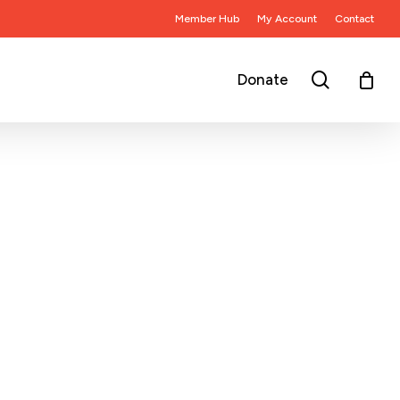
Member Hub
My Account
Contact
search
Donate