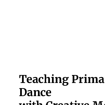
Hit enter to search or ESC to close
Teaching Prima
Dance