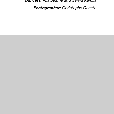
Dancers:
Mia Beame and Safiya Karolia
Photographer:
Christophe Canato