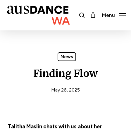
Skip
to
search
Menu
main
content
News
Finding Flow
May 26, 2025
Talitha Maslin chats with us about her