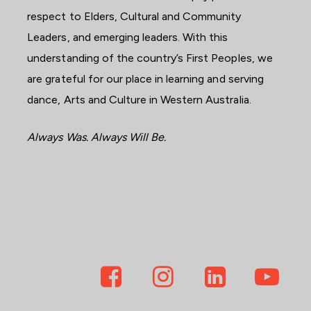
respect to Elders, Cultural and Community
Leaders, and emerging leaders. With this
understanding of the country’s First Peoples, we
are grateful for our place in learning and serving
dance, Arts and Culture in Western Australia.
Always Was. Always Will Be.