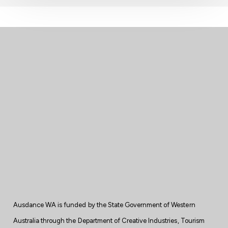
Ausdance WA is
funded
by the State
Government
of Western
Australia through the Department of Creative Industries, Tourism