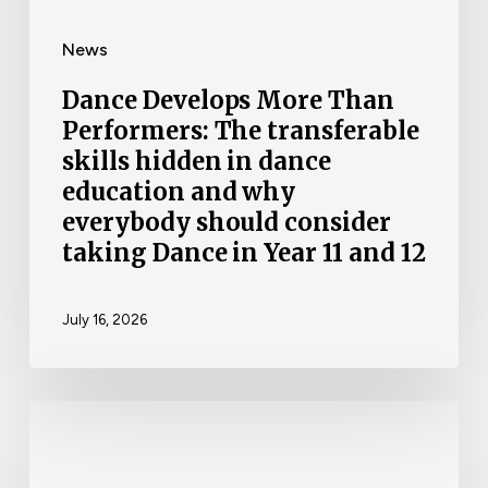
News
Dance Develops More Than
Performers: The transferable
skills hidden in dance
education and why
everybody should consider
taking Dance in Year 11 and 12
July 16, 2026