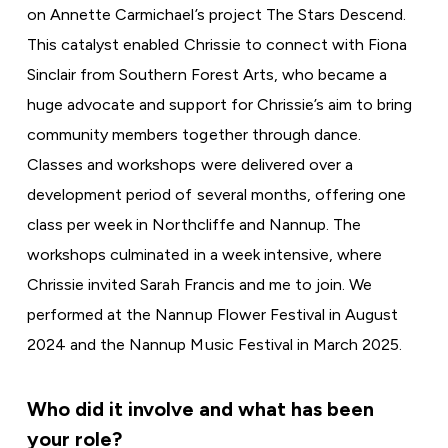
on Annette Carmichael’s project
The Stars Descend
.
This catalyst enabled Chrissie to connect with Fiona
Sinclair from Southern Forest Arts, who became a
huge advocate and support for Chrissie’s aim to bring
community members together through dance.
Classes and workshops were delivered over a
development period of several months, offering one
class per week in Northcliffe and Nannup. The
workshops culminated in a week intensive, where
Chrissie invited Sarah Francis and me to join. We
performed at the Nannup Flower Festival in August
2024 and the Nannup Music Festival in March 2025.
Who did it involve and what has been
your role?