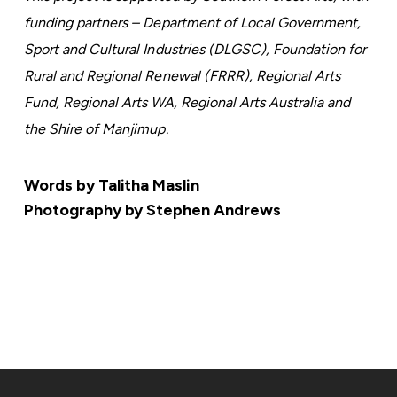
funding partners – Department of Local Government,
Sport and Cultural Industries (DLGSC), Foundation for
Rural and Regional Renewal (FRRR), Regional Arts
Fund, Regional Arts WA, Regional Arts Australia and
the Shire of Manjimup.
Words by Talitha Maslin
Photography by Stephen Andrews