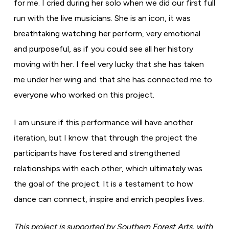
for me. I cried during her solo when we did our first full
run with the live musicians. She is an icon, it was
breathtaking watching her perform, very emotional
and purposeful, as if you could see all her history
moving with her. I feel very lucky that she has taken
me under her wing and that she has connected me to
everyone who worked on this project.
I am unsure if this performance will have another
iteration, but I know that through the project the
participants have fostered and strengthened
relationships with each other, which ultimately was
the goal of the project. It is a testament to how
dance can connect, inspire and enrich peoples lives.
This project is supported by Southern Forest Arts, with