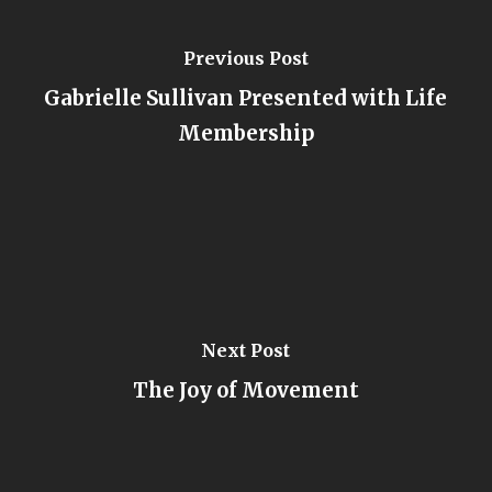
Previous Post
Gabrielle Sullivan Presented with Life
Membership
Next Post
The Joy of Movement