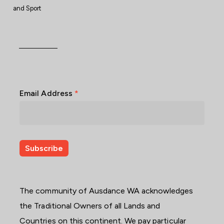
and Sport
Email Address
*
The community of Ausdance WA acknowledges
the Traditional Owners of all Lands and
Countries on this continent. We pay particular