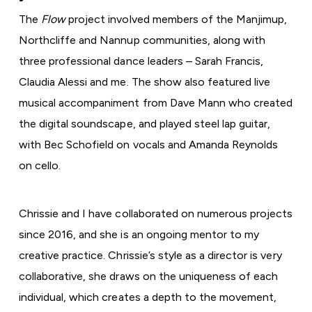
The
Flow
project involved members of the Manjimup,
Northcliffe and Nannup communities, along with
three professional dance leaders – Sarah Francis,
Claudia Alessi and me. The show also featured live
musical accompaniment from Dave Mann who created
the digital soundscape, and played steel lap guitar,
with Bec Schofield on vocals and Amanda Reynolds
on cello.
Chrissie and I have collaborated on numerous projects
since 2016, and she is an ongoing mentor to my
creative practice. Chrissie’s style as a director is very
collaborative, she draws on the uniqueness of each
individual, which creates a depth to the movement,