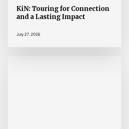
KiN: Touring for Connection
and a Lasting Impact
July 27, 2026