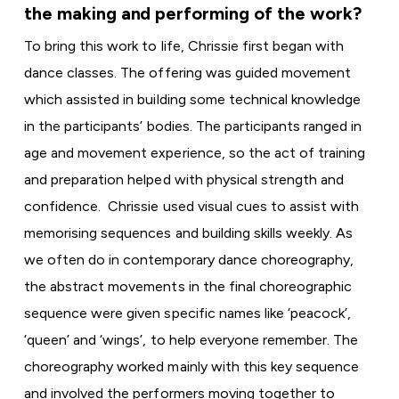
the making and performing of the work?
To bring this work to life, Chrissie first began with
dance classes. The offering was guided movement
which assisted in building some technical knowledge
in the participants’ bodies. The participants ranged in
age and movement experience, so the act of training
and preparation helped with physical strength and
confidence. Chrissie used visual cues to assist with
memorising sequences and building skills weekly. As
we often do in contemporary dance choreography,
the abstract movements in the final choreographic
sequence were given specific names like ‘peacock’,
‘queen’ and ‘wings’, to help everyone remember. The
choreography worked mainly with this key sequence
and involved the performers moving together to