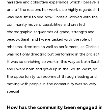
narrative and collective experience which I believe is
one of the reasons her work is so highly regarded. It
was beautiful to see how Chrissie worked with the
community movers’ capabilities and created
choreographic sequences of grace, strength and
beauty. Sarah and I were tasked with the role of
rehearsal directors as well as performers, as Chrissie
was not only directing but performing in the project.
It was so enriching to work in this way as both Sarah
and I were born and grew up in the South West, so
the opportunity to reconnect through leading and
moving with people in the community was so very
special.
How has the community been engaged in