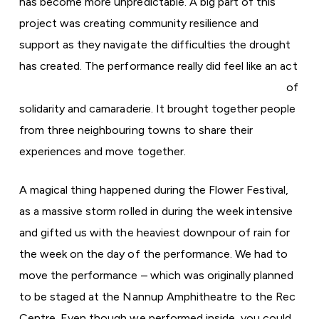
has become more unpredictable. A big part of this
project was creating community resilience and
support as they navigate the difficulties the drought
has created.
The performance really did feel like an act
of
solidarity and camaraderie. It brought together people
from three neighbouring towns to share their
experiences and move together.
A magical thing happened during the Flower Festival,
as a massive storm rolled in during the week intensive
and gifted us with the heaviest downpour of rain for
the week on the day of the performance. We had to
move the performance – which was originally planned
to be staged at the Nannup Amphitheatre to the Rec
Centre. Even though we performed inside, you could