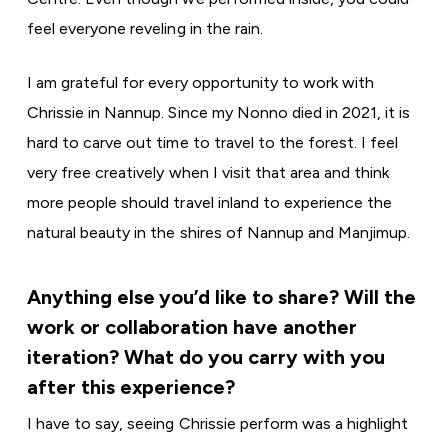
feel everyone reveling in the rain.
I am grateful for every opportunity to work with
Chrissie in Nannup. Since my Nonno died in 2021, it is
hard to carve out time to travel to the forest. I feel
very free creatively when I visit that area and think
more people should travel inland to experience the
natural beauty in the shires of Nannup and Manjimup.
Anything else you’d like to share? Will the
work or collaboration have another
iteration? What do you carry with you
after this experience?
I have to say, seeing Chrissie perform was a highlight