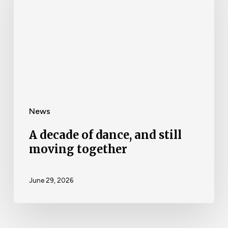
News
A decade of dance, and still
moving together
June 29, 2026