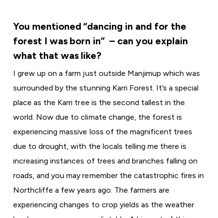
You mentioned “dancing in and for the
forest I was born in” – can you explain
what that was like?
I grew up on a farm just outside Manjimup which was
surrounded by the stunning Karri Forest. It’s a special
place as the Karri tree is the second tallest in the
world. Now due to climate change, the forest is
experiencing massive loss of the magnificent trees
due to drought, with the locals telling me there is
increasing instances of trees and branches falling on
roads, and you may remember the catastrophic fires in
Northcliffe a few years ago. The farmers are
experiencing changes to crop yields as the weather