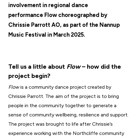
involvement in regional dance
performance Flow choreographed by
Chrissie Parrott AO, as part of the Nannup
Music Festival in March 2025.
Tell us a little about
Flow
– how did the
project begin?
Flow
is a community dance project created by
Chrissie Parrott. The aim of the project is to bring
people in the community together to generate a
sense of community wellbeing, resilience and support.
The project was brought to life after Chrissie’s
experience working with the Northcliffe community