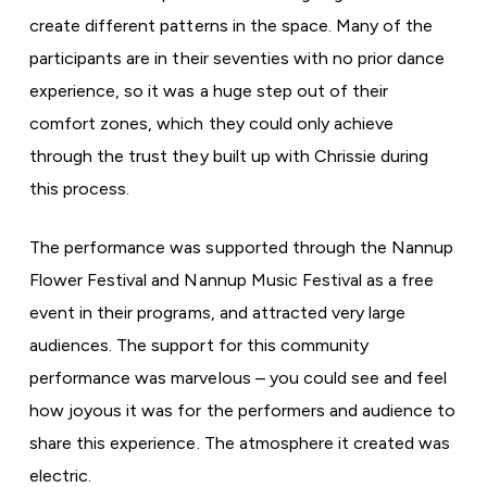
create different patterns in the space.
Many of the
participants are in their seventies with no prior dance
experience, so it was a huge step out of their
comfort zones, which they could only achieve
through the trust they built up with Chrissie during
this process.
The performance was supported through the Nannup
Flower Festival and Nannup Music Festival as a free
event in their programs, and attracted very large
audiences. The support for this community
performance was marvelous – you could see and feel
how joyous it was for the performers and audience to
share this experience. The atmosphere it created was
electric.