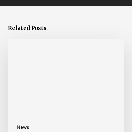
Related Posts
News