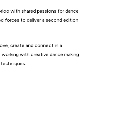
rloo with shared passions for dance
d forces to deliver a second edition
ove, create and connect in a
be working with creative dance making
e techniques.