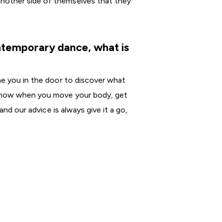
another side of themselves that they
ontemporary dance, what is
me you in the door to discover what
e know when you move your body, get
and our advice is always give it a go,