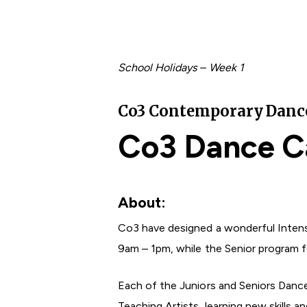
School Holidays – Week 1
Co3 Contemporary Dance 
Co3 Dance C
About:
Co3 have designed a wonderful Intens
9am – 1pm, while the Senior program 
Hit enter to search or ESC to close
Each of the Juniors and Seniors Danc
Teaching Artists, learning new skills 