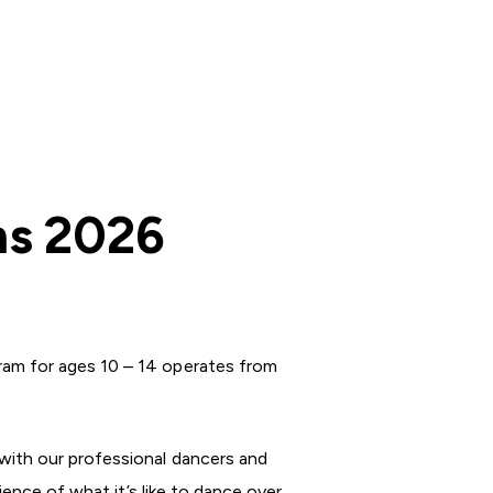
ms 2026
ram for ages 10 – 14 operates from
with our professional dancers and
ience of what it’s like to dance over