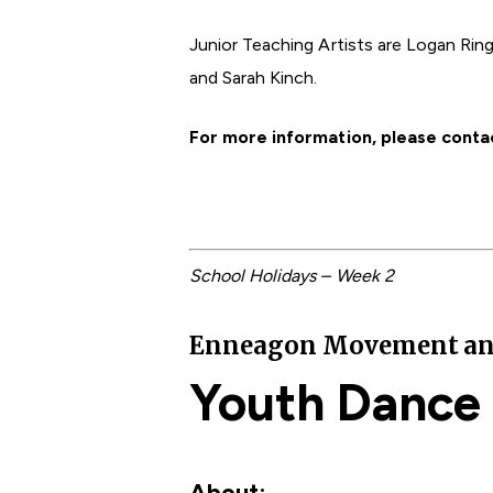
Junior Teaching Artists are Logan Rin
and Sarah Kinch.
For more information, please conta
School Holidays – Week 2
Enneagon Movement and F
Youth Dance
About: