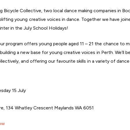
Bicycle Collective, two local dance making companies in Boo
lifting young creative voices in dance. Together we have joine
ter in the July School Holidays!
our program offers young people aged 11 – 21 the chance to m
building a new base for young creative voices in Perth. We’ll 
ectively, and offering our favourite skills in a variety of danc
sday 15 July
tre, 134 Whatley Crescent Maylands WA 6051
Now