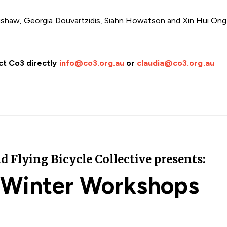
gshaw, Georgia Douvartzidis, Siahn Howatson and Xin Hui Ong. 
ct Co3 directly
info@co3.org.au
or
claudia@co3.org.au
lying Bicycle Collective presents:
 Winter Workshops