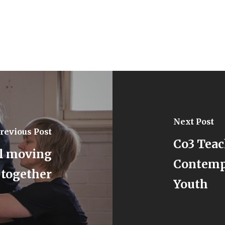
Next Post
revious Post
Co3 Teac
ll moving
Contempo
together
Youth