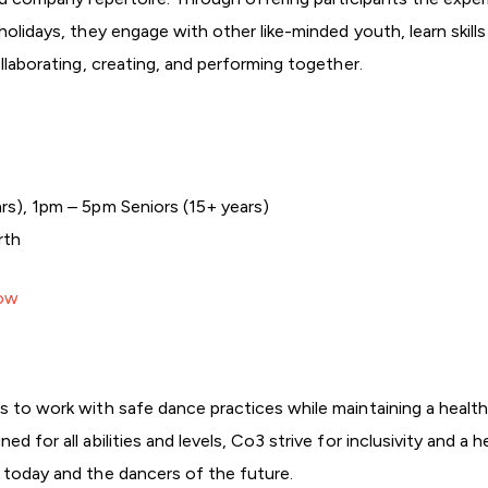
 holidays, they engage with other like-minded youth, learn skil
ollaborating, creating, and performing together.
rs), 1pm – 5pm Seniors (15+ years)
rth
Now
s to work with safe dance practices while maintaining a health
ed for all abilities and levels, Co3 strive for inclusivity and 
f today and the dancers of the future.