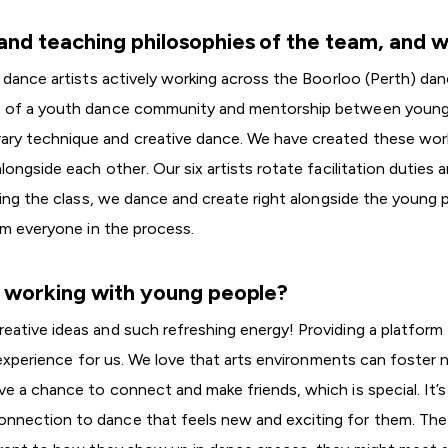
nd teaching philosophies of the team, and w
 dance artists actively working across the Boorloo (Perth) da
e of a youth dance community and mentorship between young p
ry technique and creative dance. We have created these work
longside each other. Our six artists rotate facilitation duties 
ding the class, we dance and create right alongside the young 
om everyone in the process.
t working with young people?
ative ideas and such refreshing energy! Providing a platform 
g experience for us. We love that arts environments can foster 
 a chance to connect and make friends, which is special. It’s
nnection to dance that feels new and exciting for them. The