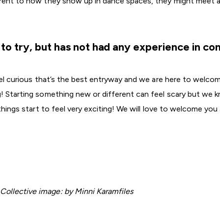
ferent to how they show up in dance spaces, they might meet 
s to try, but has not had any experience in c
feel curious that’s the best entryway and we are here to welco
ng! Starting something new or different can feel scary but w
 things start to feel very exciting! We will love to welcome you 
ollective image: by Minni Karamfiles