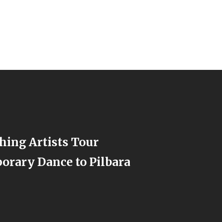
hing Artists Tour
rary Dance to Pilbara