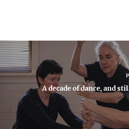
P
A decade of dance, and sti