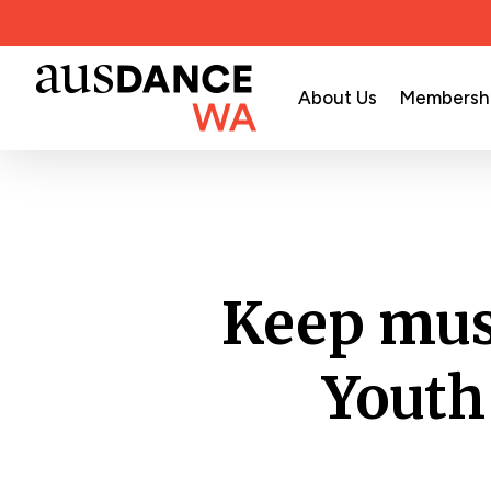
Skip
to
main
About Us
Membersh
content
Keep mus
Youth