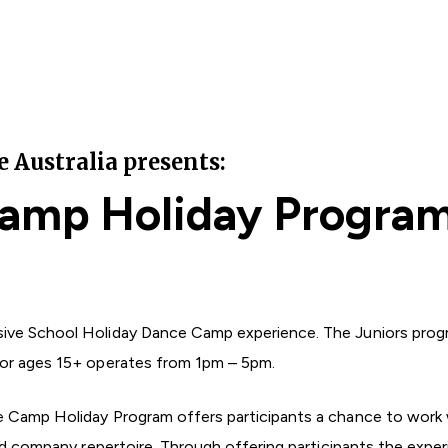
Australia presents:
amp Holiday Progra
ive School Holiday Dance Camp experience. The Juniors prog
for ages 15+ operates from 1pm – 5pm.
e Camp Holiday Program offers participants a chance to work 
and company repertoire. Through offering participants the exper