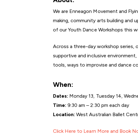
We are Enneagon Movement and Flying 
making, community arts building and up
of our Youth Dance Workshops this win
Across a three-day workshop series, 
supportive and inclusive environment, 
tools, ways to improvise and dance coll
When:
Dates:
Monday 13, Tuesday 14, Wedne
Time:
9:30 am – 2:30 pm each day
Location:
West Australian Ballet Cen
Click Here to Learn More and Book 