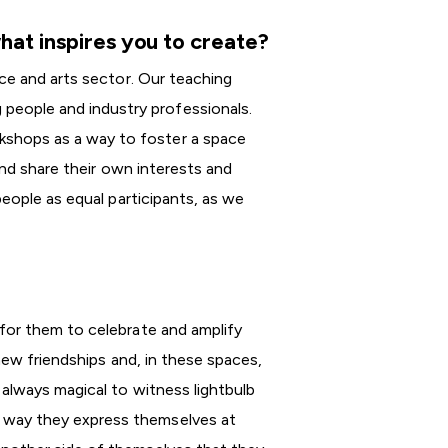
hat inspires you to create?
nce and arts sector. Our teaching
eople and industry professionals.
shops as a way to foster a space
and share their own interests and
people as equal participants, as we
for them to celebrate and amplify
new friendships and, in these spaces,
 always magical to witness lightbulb
 way they express themselves at