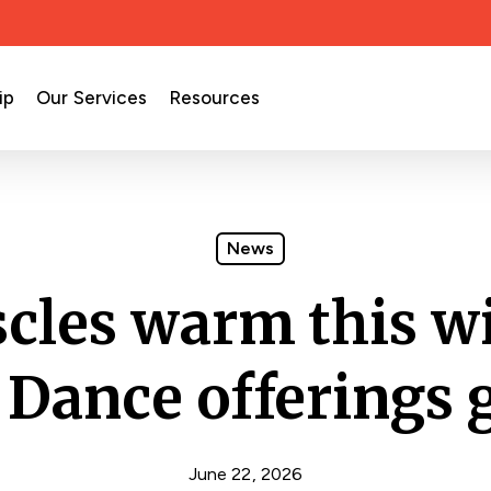
ip
Our Services
Resources
News
cles warm this wi
 Dance offerings g
June 22, 2026