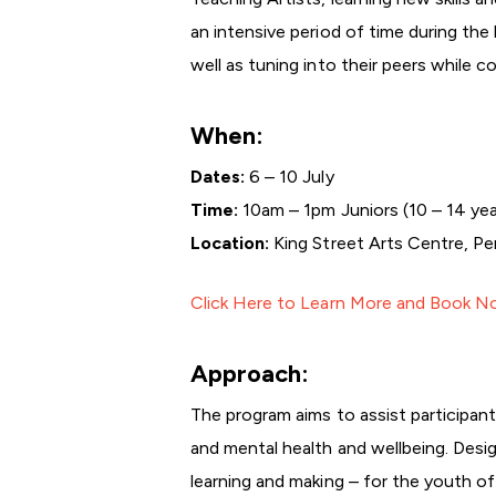
an intensive period of time during the
well as tuning into their peers while c
When:
Dates:
6 – 10 July
Time:
10am – 1pm Juniors (10 – 14 yea
Location:
King Street Arts Centre, Pe
Click Here to Learn More and Book 
Approach:
The program aims to assist participant
and mental health and wellbeing. Design
learning and making – for the youth o