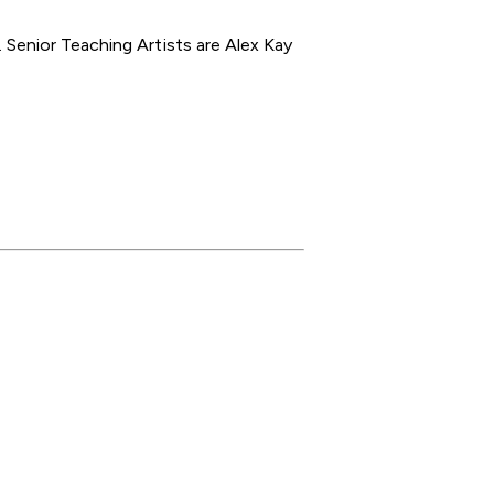
Senior Teaching Artists are Alex Kay