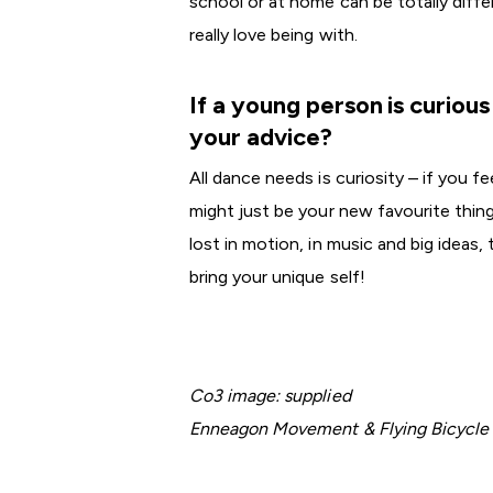
school or at home can be totally dif
really love being with.
If a young person is curiou
your advice?
All dance needs is curiosity – if you 
might just be your new favourite thi
lost in motion, in music and big ideas,
bring your unique self!
Co3 image: supplied
Enneagon Movement & Flying Bicycle C