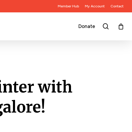
Member Hub
My Account
Contact
search
Donate
nter with
alore!