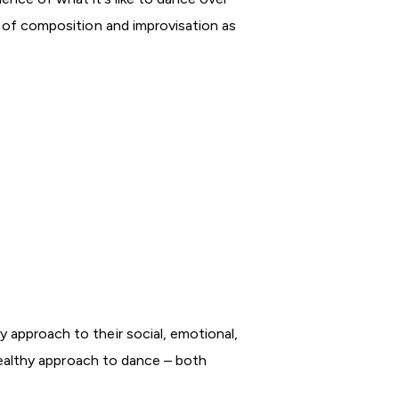
ls of composition and improvisation as
y approach to their social, emotional,
a healthy approach to dance – both