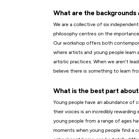
What are the backgrounds a
We are a collective of six independent
philosophy centres on the importanc
Our workshop offers both contempora
where artists and young people learn a
artistic practices. When we aren’t lea
believe there is something to learn fr
What is the best part abou
Young people have an abundance of cre
their voices is an incredibly rewardin
young people from a range of ages have
moments when young people find a co